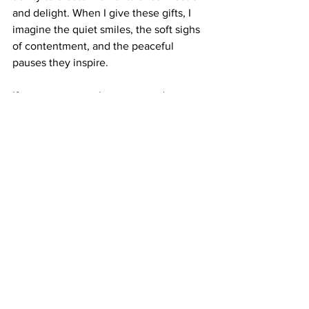
and delight. When I give these gifts, I 
imagine the quiet smiles, the soft sighs 
of contentment, and the peaceful 
pauses they inspire.
If you want to explore a curated 
selection of 
stocking stuffer gifts
 that 
align with this mindful spirit, Luscenti 
offers beautiful, eco-friendly options. 
Their handcrafted home fragrance and 
self-care products transform everyday 
moments into something special.
May your holiday season be filled with 
warmth, intention, and the simple joy of 
giving thoughtful stocking fillers.