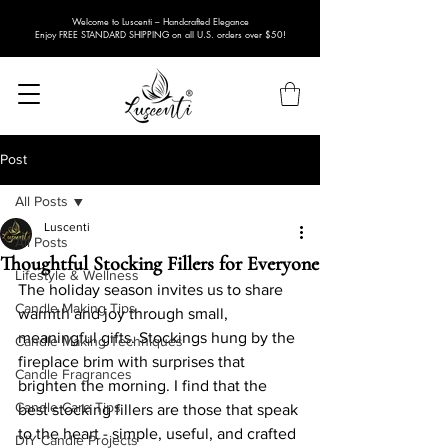
Welcome to Luscenti – Handcrafted Elegance
Enjoy FREE STANDARD SHIPPING on all U.S. orders over $50!
Post
All Posts
Luscenti
All Posts
Thoughtful Stocking Fillers for Everyone
Lifestyle & Wellness
The holiday season invites us to share 
Candle Making Tips
warmth and joy through small, 
meaningful gifts. Stockings hung by the 
Candle Making Techniques
fireplace brim with surprises that 
Candle Fragrances
brighten the morning. I find that the 
Candle Care Tips
best stocking fillers are those that speak 
to the heart - simple, useful, and crafted 
DIY Candle Projects