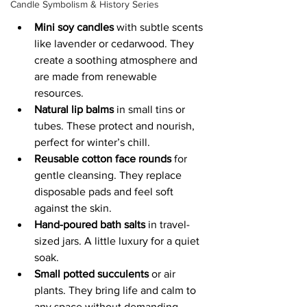
Candle Symbolism & History Series
Mini soy candles
 with subtle scents 
like lavender or cedarwood. They 
create a soothing atmosphere and 
are made from renewable 
resources.
Natural lip balms
 in small tins or 
tubes. These protect and nourish, 
perfect for winter’s chill.
Reusable cotton face rounds
 for 
gentle cleansing. They replace 
disposable pads and feel soft 
against the skin.
Hand-poured bath salts
 in travel-
sized jars. A little luxury for a quiet 
soak.
Small potted succulents
 or air 
plants. They bring life and calm to 
any space without demanding 