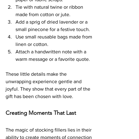
Tie with natural twine or ribbon 
made from cotton or jute.
Add a sprig of dried lavender or a 
small pinecone for a festive touch.
Use small reusable bags made from 
linen or cotton.
Attach a handwritten note with a 
warm message or a favorite quote.
These little details make the 
unwrapping experience gentle and 
joyful. They show that every part of the 
gift has been chosen with love.
Creating Moments That Last
The magic of stocking fillers lies in their 
ability to create moments of connection 