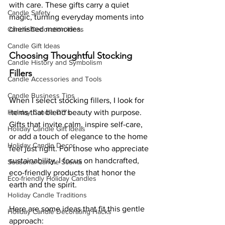
with care. These gifts carry a quiet 
Candle Safety
magic, turning everyday moments into 
cherished memories.
Candle Decoration Ideas
Candle Gift Ideas
Choosing Thoughtful Stocking 
Candle History and Symbolism
Fillers
Candle Accessories and Tools
Candle Business Tips
When I select stocking fillers, I look for 
Holiday Candle DIYs
items that blend beauty with purpose. 
Gifts that invite calm, inspire self-care, 
Holiday Candle Gift Ideas
or add a touch of elegance to the home 
Holiday Candle Decor
feel just right. For those who appreciate 
sustainability, I focus on handcrafted, 
Seasonal Candle Scents
eco-friendly products that honor the 
Eco-friendly Holiday Candles
earth and the spirit.
Holiday Candle Traditions
Here are some ideas that fit this gentle 
Holiday Candle Decorating Hacks
approach: