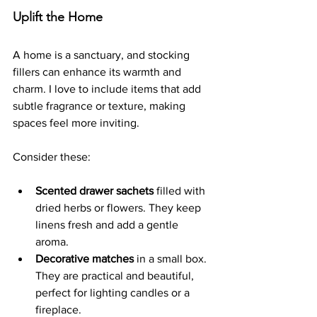
Uplift the Home
A home is a sanctuary, and stocking 
fillers can enhance its warmth and 
charm. I love to include items that add 
subtle fragrance or texture, making 
spaces feel more inviting.
Consider these:
Scented drawer sachets
 filled with 
dried herbs or flowers. They keep 
linens fresh and add a gentle 
aroma.
Decorative matches
 in a small box. 
They are practical and beautiful, 
perfect for lighting candles or a 
fireplace.