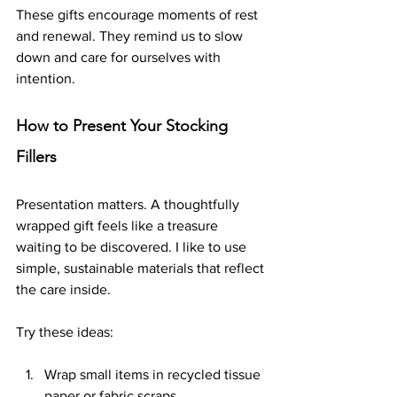
These gifts encourage moments of rest 
and renewal. They remind us to slow 
down and care for ourselves with 
intention.
How to Present Your Stocking 
Fillers
Presentation matters. A thoughtfully 
wrapped gift feels like a treasure 
waiting to be discovered. I like to use 
simple, sustainable materials that reflect 
the care inside.
Try these ideas:
Wrap small items in recycled tissue 
paper or fabric scraps.