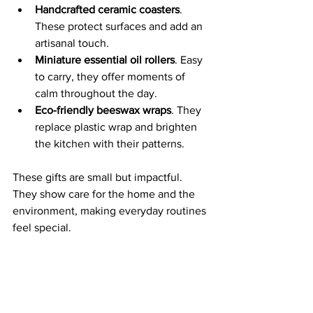
Handcrafted ceramic coasters
. 
These protect surfaces and add an 
artisanal touch.
Miniature essential oil rollers
. Easy 
to carry, they offer moments of 
calm throughout the day.
Eco-friendly beeswax wraps
. They 
replace plastic wrap and brighten 
the kitchen with their patterns.
These gifts are small but impactful. 
They show care for the home and the 
environment, making everyday routines 
feel special.