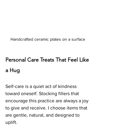
Handcrafted ceramic plates on a surface
Personal Care Treats That Feel Like 
a Hug
Self-care is a quiet act of kindness 
toward oneself. Stocking fillers that 
encourage this practice are always a joy 
to give and receive. I choose items that 
are gentle, natural, and designed to 
uplift.