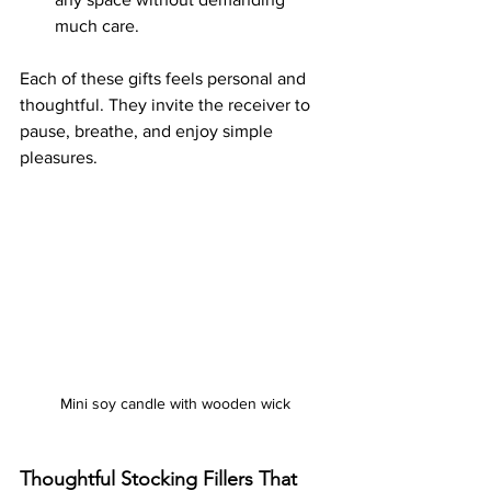
much care.
Each of these gifts feels personal and 
thoughtful. They invite the receiver to 
pause, breathe, and enjoy simple 
pleasures.
Mini soy candle with wooden wick
Thoughtful Stocking Fillers That 