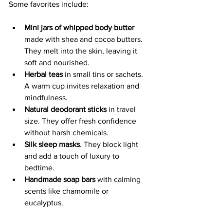
Some favorites include:
Mini jars of whipped body butter
made with shea and cocoa butters. 
They melt into the skin, leaving it 
soft and nourished.
Herbal teas
 in small tins or sachets. 
A warm cup invites relaxation and 
mindfulness.
Natural deodorant sticks
 in travel 
size. They offer fresh confidence 
without harsh chemicals.
Silk sleep masks
. They block light 
and add a touch of luxury to 
bedtime.
Handmade soap bars
 with calming 
scents like chamomile or 
eucalyptus.