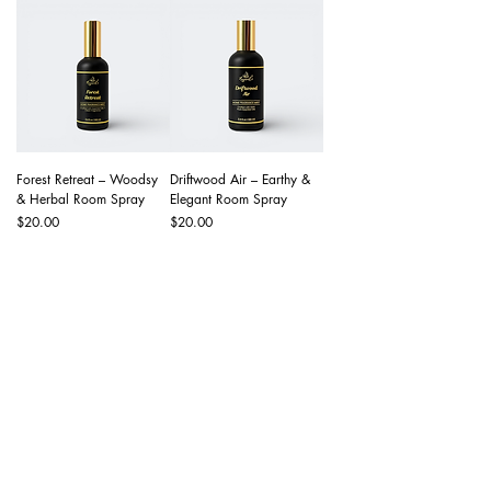
Forest Retreat – Woodsy
Driftwood Air – Earthy &
& Herbal Room Spray
Elegant Room Spray
Price
Price
$20.00
$20.00
Navigate
Wholesale
About Us
Contact Us
Help