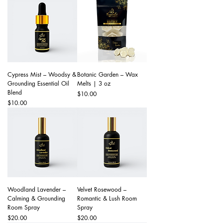
Cypress Mist – Woodsy &
Botanic Garden – Wax
Grounding Essential Oil
Melts | 3 oz
Blend
Price
$10.00
Price
$10.00
Woodland Lavender –
Velvet Rosewood –
Calming & Grounding
Romantic & Lush Room
Room Spray
Spray
Price
Price
$20.00
$20.00