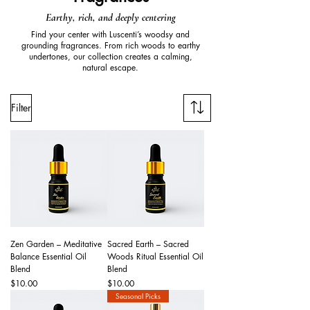
Earthy, rich, and deeply centering
Find your center with Luscenti’s woodsy and
grounding fragrances. From rich woods to earthy
undertones, our collection creates a calming,
natural escape.
Filter
Zen Garden – Meditative
Sacred Earth – Sacred
Balance Essential Oil
Woods Ritual Essential Oil
Blend
Blend
Price
Price
$10.00
$10.00
Seasonal Picks