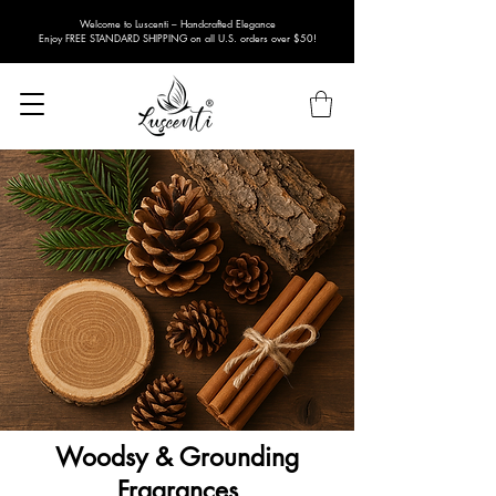
Welcome to Luscenti – Handcrafted Elegance
Enjoy FREE STANDARD SHIPPING on all U.S. orders over $50!
Woodsy & Grounding
Fragrances