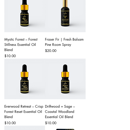
Mystic Forest – Forest
Fraser Fir | Fresh Balsam
Stillness Essential Oil
Pine Room Spray
Blend
Price
$20.00
Price
$10.00
Everwood Retreat – Crisp
Driftwood + Sage –
Forest Reset Essential Oil
Coastal Woodland
Blend
Essential Oil Blend
Price
Price
$10.00
$10.00