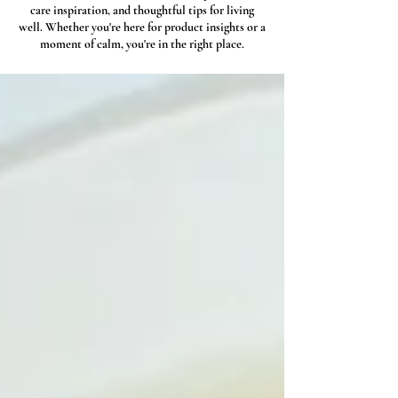
care inspiration, and thoughtful tips for living
well. Whether you're here for product insights or a
moment of calm, you're in the right place.