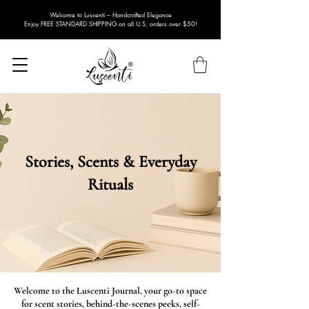
Welcome to Luscenti – Handcrafted Elegance
Enjoy FREE STANDARD SHIPPING on all U.S. orders over $50!
Stories, Scents & Everyday
Rituals
Welcome to the Luscenti Journal, your go-to space
for scent stories, behind-the-scenes peeks, self-