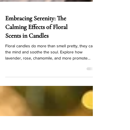
Embracing Serenity: The
Calming Effects of Floral
Scents in Candles
Floral candles do more than smell pretty, they calm
the mind and soothe the soul. Explore how
lavender, rose, chamomile, and more promote
serenity.