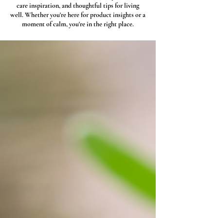
care inspiration, and thoughtful tips for living
well. Whether you're here for product insights or a
moment of calm, you're in the right place.