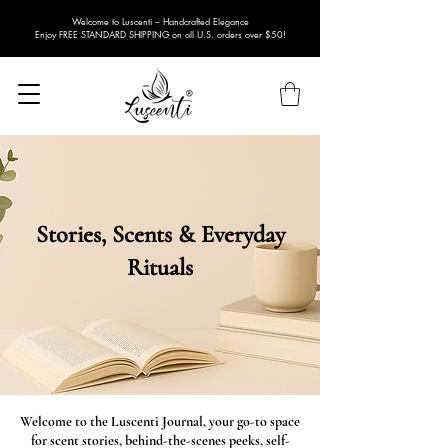
Welcome to Luscenti – Handcrafted Elegance
Enjoy FREE STANDARD SHIPPING on all U.S. orders over $50!
Stories, Scents & Everyday
Rituals
Welcome to the Luscenti Journal, your go-to space
for scent stories, behind-the-scenes peeks, self-