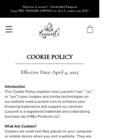
Welcome to Luscenti – Handcrafted Elegance
Enjoy FREE STANDARD SHIPPING on all U.S. orders over $50!
COOKIE POLICY
Effective Date: April 4, 2025
Introduction
This Cookie Policy explains how Luscenti (“we,” “us,”
or “our”) uses cookies and similar technologies on
our website
www.Luscenti.com
to enhance your
browsing experience and support our services.
Luscenti is a registered trademark and a dba (doing
business as) of R&J Products LLC.
What Are Cookies?
Cookies are small text files placed on your computer
or mobile device when you visit a website. They are