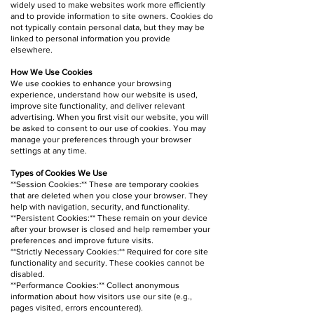
widely used to make websites work more efficiently
and to provide information to site owners. Cookies do
not typically contain personal data, but they may be
linked to personal information you provide
elsewhere.
How We Use Cookies
We use cookies to enhance your browsing
experience, understand how our website is used,
improve site functionality, and deliver relevant
advertising. When you first visit our website, you will
be asked to consent to our use of cookies. You may
manage your preferences through your browser
settings at any time.
Types of Cookies We Use
**Session Cookies:** These are temporary cookies
that are deleted when you close your browser. They
help with navigation, security, and functionality.
**Persistent Cookies:** These remain on your device
after your browser is closed and help remember your
preferences and improve future visits.
**Strictly Necessary Cookies:** Required for core site
functionality and security. These cookies cannot be
disabled.
**Performance Cookies:** Collect anonymous
information about how visitors use our site (e.g.,
pages visited, errors encountered).