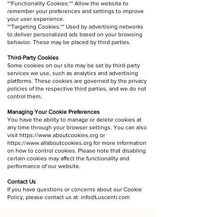
**Functionality Cookies:** Allow the website to
remember your preferences and settings to improve
your user experience.
**Targeting Cookies:** Used by advertising networks
to deliver personalized ads based on your browsing
behavior. These may be placed by third parties.
Third-Party Cookies
Some cookies on our site may be set by third-party
services we use, such as analytics and advertising
platforms. These cookies are governed by the privacy
policies of the respective third parties, and we do not
control them.
Managing Your Cookie Preferences
You have the ability to manage or delete cookies at
any time through your browser settings. You can also
visit
https://www.aboutcookies.org
or
https://www.allaboutcookies.org
for more information
on how to control cookies. Please note that disabling
certain cookies may affect the functionality and
performance of our website.
Contact Us
If you have questions or concerns about our Cookie
Policy, please contact us at:
info@Luscenti.com