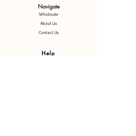
Navigate
Wholesale
About Us
Contact Us
Help
Terms & Conditions
Privacy Policy
Shipping & Returns
Copyright Notice
Cookie Policy
Contact Us
Info@luscenti.com