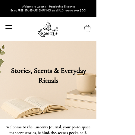
Welcome to Luscenti – Handcrafted Elegance
Enjoy FREE STANDARD SHIPPING on all U.S. orders over $50!
Stories, Scents & Everyday
Rituals
Welcome to the Luscenti Journal, your go-to space
for scent stories, behind-the-scenes peeks, self-