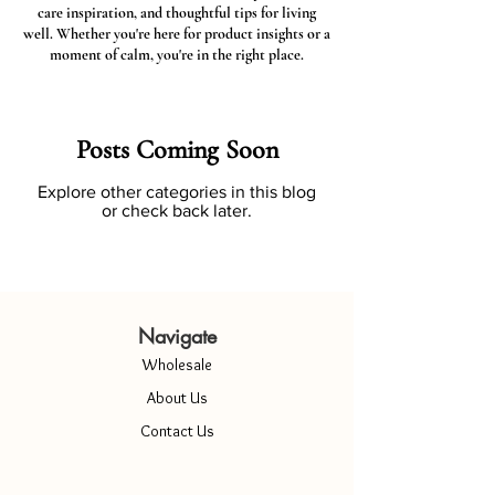
care inspiration, and thoughtful tips for living
well. Whether you're here for product insights or a
moment of calm, you're in the right place.
Posts Coming Soon
Explore other categories in this blog
or check back later.
Navigate
Wholesale
About Us
Contact Us