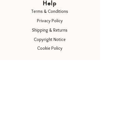
Help
Terms & Conditions
Privacy Policy
Shipping & Returns
Copyright Notice
Cookie Policy
Contact Us
Info@luscenti.com
Follow Us
Instagram
Facebook
Tiktok