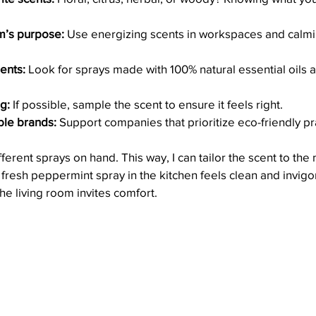
m’s purpose:
 Use energizing scents in workspaces and calmi
ents:
 Look for sprays made with 100% natural essential oils a
g:
 If possible, sample the scent to ensure it feels right.
ble brands:
 Support companies that prioritize eco-friendly pr
fferent sprays on hand. This way, I can tailor the scent to th
fresh peppermint spray in the kitchen feels clean and invigor
he living room invites comfort.