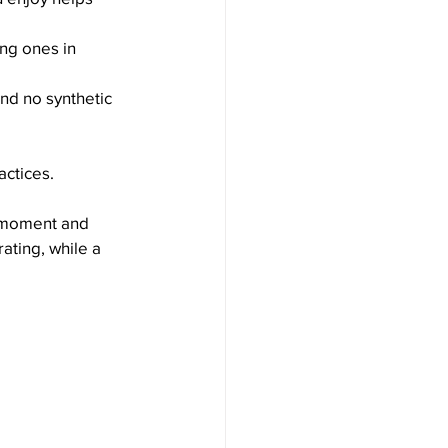
ng ones in 
nd no synthetic 
actices.
e moment and 
ating, while a 