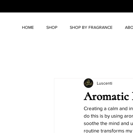
HOME
SHOP
SHOP BY FRAGRANCE
ABO
All Posts
Lifestyle & Wellness
Luscenti
Candle Care Tips
DIY Candl
Aromatic 
Candle History and Symbolism
Creating a calm and in
do this is by using ar
soothe the mind and upl
routine transforms my
Holiday Candle Gift Ideas
H