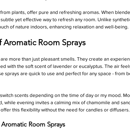
d from plants, offer pure and refreshing aromas. When blend
 subtle yet effective way to refresh any room. Unlike syntheti
Holiday Candle Decorating Hacks
Candle Symbolism & Histo
ouch of nature indoors, enhancing relaxation and well-being.
f Aromatic Room Sprays
are more than just pleasant smells. They create an experien
led with the soft scent of lavender or eucalyptus. The air feels
se sprays are quick to use and perfect for any space - from 
to switch scents depending on the time of day or my mood. Mor
end, while evening invites a calming mix of chamomile and sa
fer this flexibility without the need for candles or diffusers.
g Aromatic Room Sprays