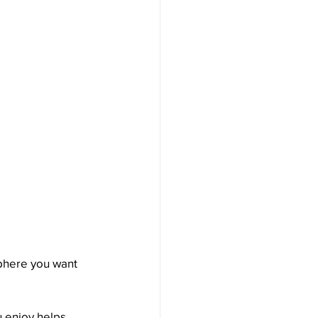
phere you want 
u enjoy helps 