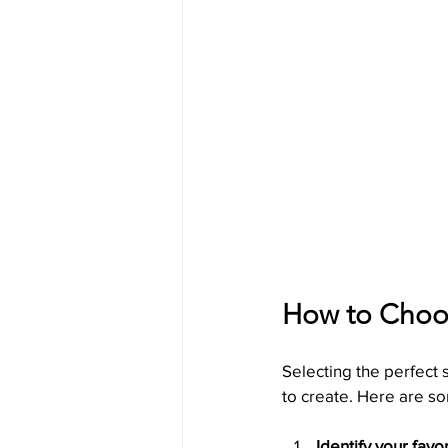
How to Choos
Selecting the perfect
to create. Here are so
Identify your favo