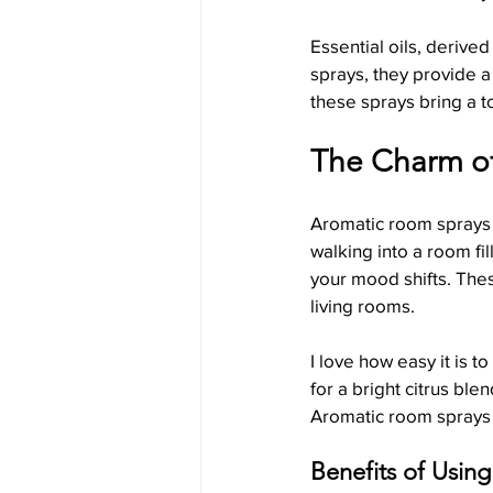
Essential oils, derive
sprays, they provide a
Holiday Candle Traditions
these sprays bring a t
The Charm o
Aromatic room sprays 
walking into a room fil
your mood shifts. The
living rooms.
I love how easy it is 
for a bright citrus bl
Aromatic room sprays of
Benefits of Usin