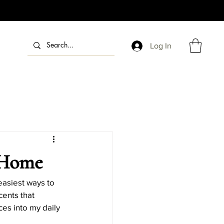
Log In
dle Fragrances
Candle Gift Ideas
 Home
Holiday Candle DIYs
easiest ways to 
cents that 
ces into my daily 
endly Holiday Candles