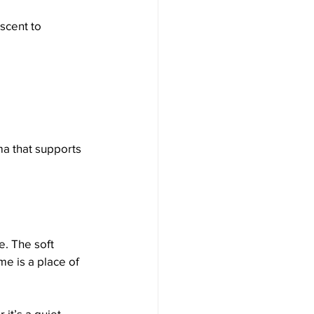
scent to 
ma that supports 
. The soft 
e is a place of 
it’s a quiet 