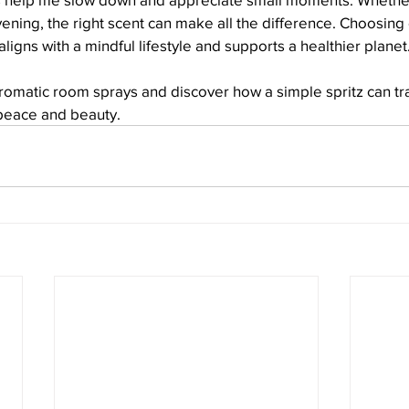
vening, the right scent can make all the difference. Choosing 
ligns with a mindful lifestyle and supports a healthier planet
aromatic room sprays and discover how a simple spritz can tr
peace and beauty.