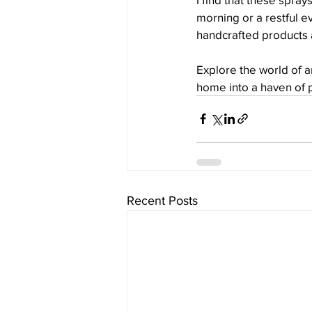
morning or a restful e
handcrafted products a
Explore the world of 
home into a haven of 
Recent Posts