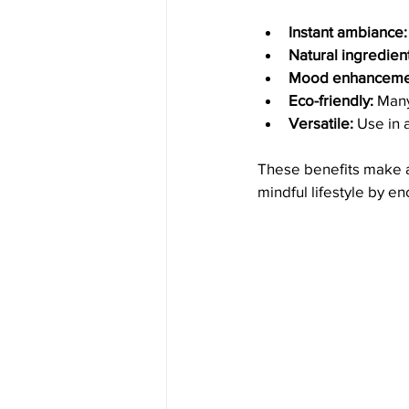
Instant ambiance:
Natural ingredien
Mood enhanceme
Eco-friendly:
 Many
Versatile:
 Use in 
These benefits make a
mindful lifestyle by 