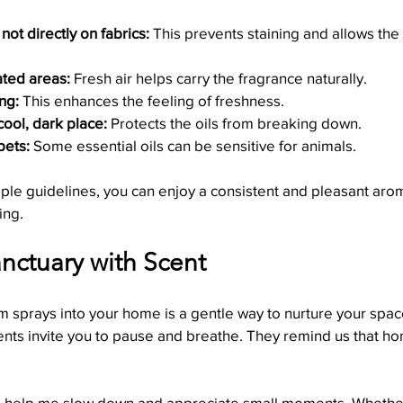
 not directly on fabrics:
 This prevents staining and allows the 
ated areas:
 Fresh air helps carry the fragrance naturally.
ng:
 This enhances the feeling of freshness.
cool, dark place:
 Protects the oils from breaking down.
pets:
 Some essential oils can be sensitive for animals.
ple guidelines, you can enjoy a consistent and pleasant aro
ing.
nctuary with Scent
 sprays into your home is a gentle way to nurture your space
ents invite you to pause and breathe. They remind us that hom
ys help me slow down and appreciate small moments. Whether 