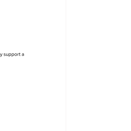
y support a 