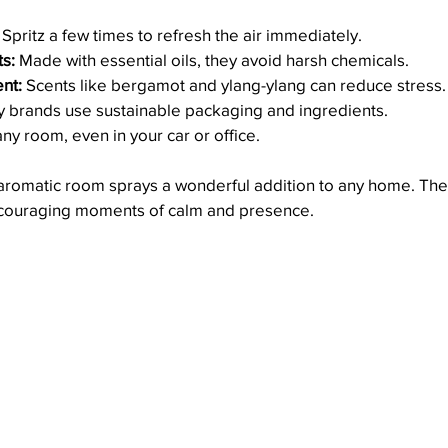
 Spritz a few times to refresh the air immediately.
ts:
 Made with essential oils, they avoid harsh chemicals.
nt:
 Scents like bergamot and ylang-ylang can reduce stress.
 brands use sustainable packaging and ingredients.
any room, even in your car or office.
romatic room sprays a wonderful addition to any home. The
encouraging moments of calm and presence.