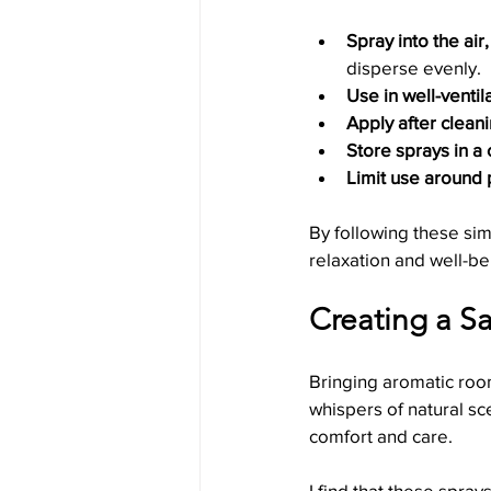
Spray into the air,
disperse evenly.
Use in well-ventil
Apply after cleani
Store sprays in a 
Limit use around 
By following these sim
relaxation and well-be
Creating a Sa
Bringing aromatic room
whispers of natural sc
comfort and care.
I find that these spra