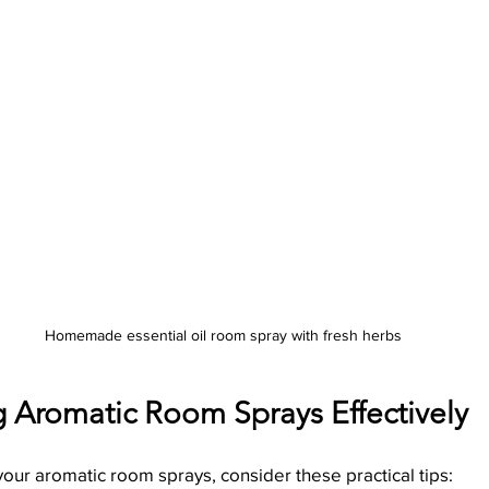
Homemade essential oil room spray with fresh herbs
g Aromatic Room Sprays Effectively
our aromatic room sprays, consider these practical tips: