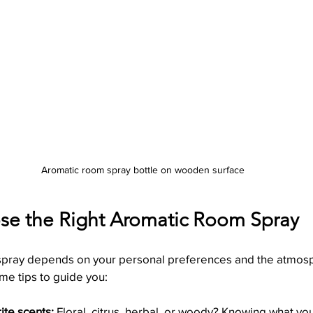
Aromatic room spray bottle on wooden surface
e the Right Aromatic Room Spray
 spray depends on your personal preferences and the atmos
me tips to guide you:
rite scents:
 Floral, citrus, herbal, or woody? Knowing what yo