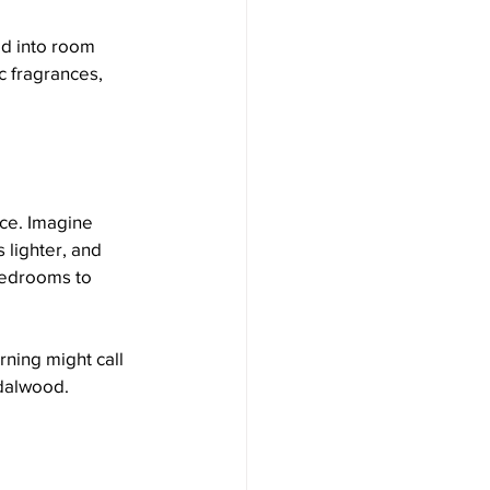
ed into room 
c fragrances, 
ry Series
ce. Imagine 
 lighter, and 
bedrooms to 
ning might call 
ndalwood. 