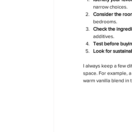
narrow choices.
Consider the roo
bedrooms.
Check the ingredi
additives.
Test before buyin
Look for sustaina
I always keep a few di
space. For example, a 
warm vanilla blend in t