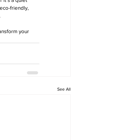
eco-friendly, 
.
ansform your 
See All