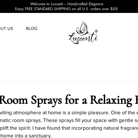
Welcome to Luscenti – Handcrafted Elegance
Enjoy FREE STANDARD SHIPPING on all U.S. orders over $50!
UT US
BLOG
Candle Making Tips
Candle Making Techniques
Can
e Projects
Candle Safety
Candle Decoration Ideas
Room Sprays for a Relaxing
Candle Accessories and Tools
Candle Business Tips
viting atmosphere at home is a simple pleasure. One of the 
omatic room sprays. These sprays fill your space with gentle s
ift the spirit. I have found that incorporating natural fragran
 home into a sanctuary.
oliday Candle Decor
Seasonal Candle Scents
Eco-fri