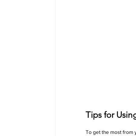
Tips for Usin
To get the most from y