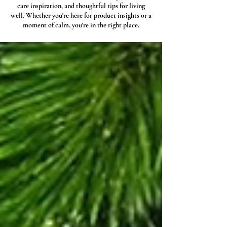
care inspiration, and thoughtful tips for living
well. Whether you're here for product insights or a
moment of calm, you're in the right place.