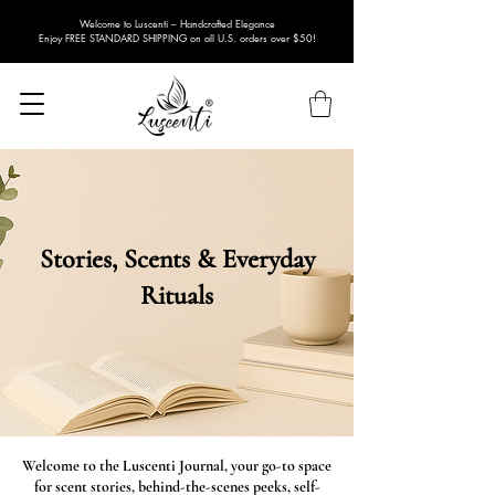
Welcome to Luscenti – Handcrafted Elegance
Enjoy FREE STANDARD SHIPPING on all U.S. orders over $50!
Stories, Scents & Everyday
Rituals
Welcome to the Luscenti Journal, your go-to space
for scent stories, behind-the-scenes peeks, self-