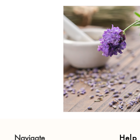
Candle Care Tips
DIY Candl
Candle History and Symbolism
Holiday Candle Gift Ideas
H
Holiday Candle Traditions
Navigate
Help