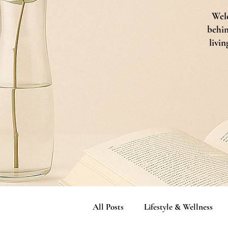
Welc
behin
livin
All Posts
Lifestyle & Wellness