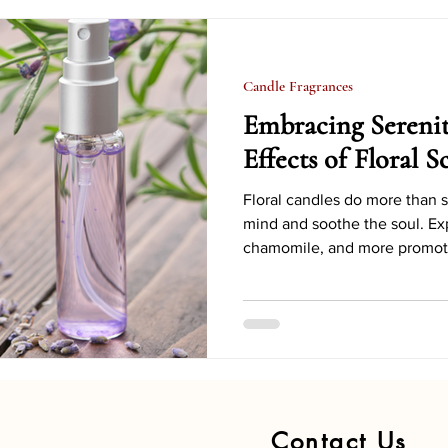
e Projects
Candle Safety
Candle Decoration Ideas
Candle Fragrances
Candle Accessories and Tools
Candle Business Tips
Embracing Sereni
Effects of Floral 
oliday Candle Decor
Seasonal Candle Scents
Eco-frien
Floral candles do more than s
mind and soothe the soul. Ex
chamomile, and more promote
Holiday Candle Decorating Hacks
Candle Symbolism & Histor
Contact Us