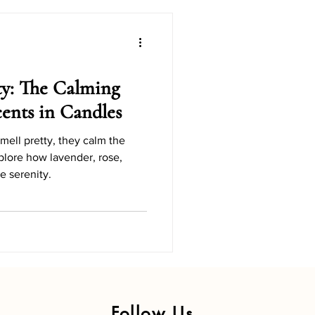
Candle Gift Ideas
Holiday Candle DIYs
ty: The Calming
Scents in Candles
dly Holiday Candles
mell pretty, they calm the
plore how lavender, rose,
 serenity.
y Series
Follow Us