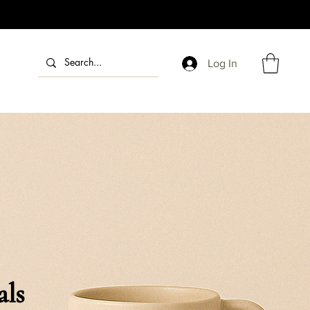
Log In
als