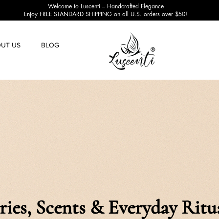
Welcome to Luscenti – Handcrafted Elegance
Enjoy FREE STANDARD SHIPPING on all U.S. orders over $50!
UT US
BLOG
ries, Scents & Everyday Ritu