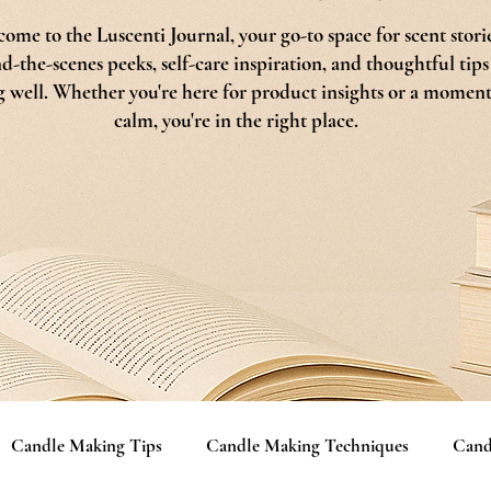
ome to the Luscenti Journal, your go-to space for scent storie
d-the-scenes peeks, self-care inspiration, and thoughtful tips
g well. Whether you're here for product insights or a moment
calm, you're in the right place.
Candle Making Tips
Candle Making Techniques
Cand