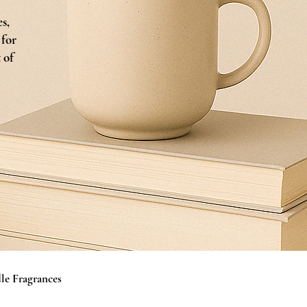
s,
 for
 of
le Fragrances