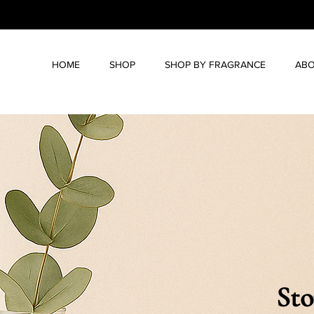
HOME
SHOP
SHOP BY FRAGRANCE
ABO
Sto