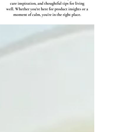
care inspiration, and thoughtful tips for living
well. Whether you're here for product insights or a
moment of calm, you're in the right place.