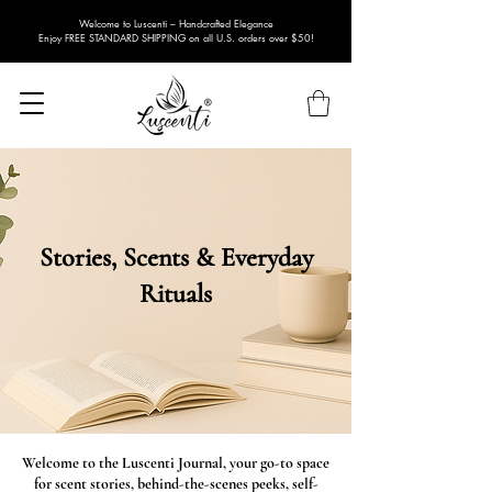
Welcome to Luscenti – Handcrafted Elegance
Enjoy FREE STANDARD SHIPPING on all U.S. orders over $50!
Stories, Scents & Everyday
Rituals
Welcome to the Luscenti Journal, your go-to space
for scent stories, behind-the-scenes peeks, self-