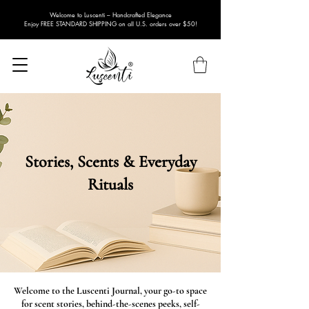
Welcome to Luscenti – Handcrafted Elegance
Enjoy FREE STANDARD SHIPPING on all U.S. orders over $50!
Stories, Scents & Everyday
Rituals
Welcome to the Luscenti Journal, your go-to space
for scent stories, behind-the-scenes peeks, self-