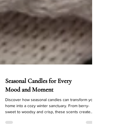
Seasonal Candles for Every
Mood and Moment
Discover how seasonal candles can transform your
home into a cozy winter sanctuary. From berry-
sweet to woodsy and crisp, these scents create
warmth, comfort, and a little magic in every room.