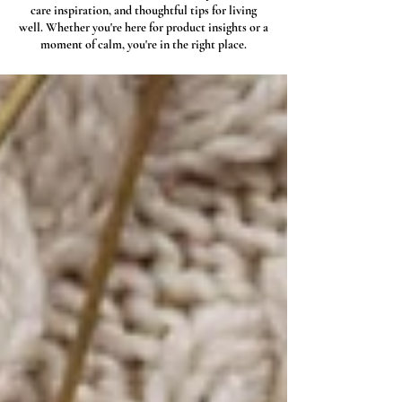
care inspiration, and thoughtful tips for living
well. Whether you're here for product insights or a
moment of calm, you're in the right place.