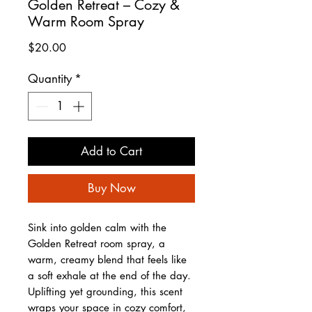
Golden Retreat – Cozy &
Warm Room Spray
Price
$20.00
Quantity
*
Add to Cart
Buy Now
Sink into golden calm with the
Golden Retreat room spray, a
warm, creamy blend that feels like
a soft exhale at the end of the day.
Uplifting yet grounding, this scent
wraps your space in cozy comfort,