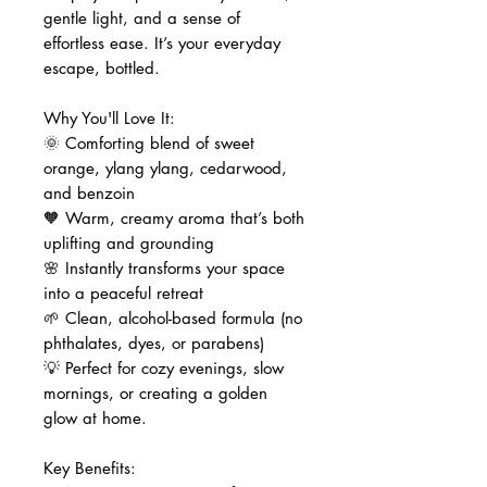
gentle light, and a sense of
effortless ease. It’s your everyday
escape, bottled.
Why You'll Love It:
🌞 Comforting blend of sweet
orange, ylang ylang, cedarwood,
and benzoin
🧡 Warm, creamy aroma that’s both
uplifting and grounding
🌸 Instantly transforms your space
into a peaceful retreat
🌱 Clean, alcohol-based formula (no
phthalates, dyes, or parabens)
💡 Perfect for cozy evenings, slow
mornings, or creating a golden
glow at home.
Key Benefits: