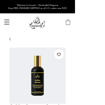
Welcome to Luscenti – Handcrafted Elegance
Enjoy FREE STANDARD SHIPPING on all U.S. orders over $50!