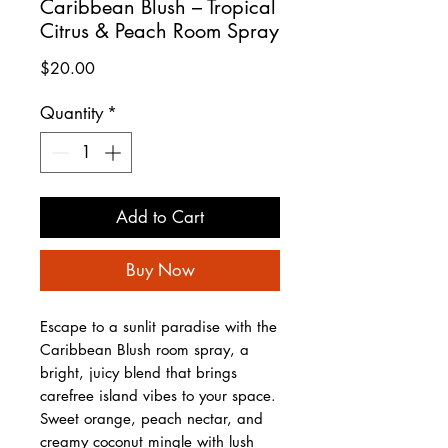
Caribbean Blush – Tropical
Citrus & Peach Room Spray
Price
$20.00
Quantity
*
Add to Cart
Buy Now
Escape to a sunlit paradise with the
Caribbean Blush room spray, a
bright, juicy blend that brings
carefree island vibes to your space.
Sweet orange, peach nectar, and
creamy coconut mingle with lush