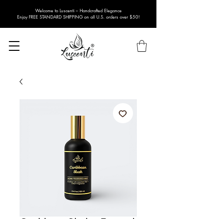
Welcome to Luscenti – Handcrafted Elegance
Enjoy FREE STANDARD SHIPPING on all U.S. orders over $50!