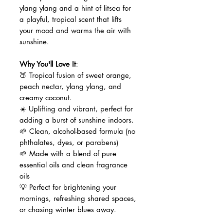
ylang ylang and a hint of litsea for
a playful, tropical scent that lifts
your mood and warms the air with
sunshine.
Why You'll Love It
:
🍑 Tropical fusion of sweet orange,
peach nectar, ylang ylang, and
creamy coconut.
☀️ Uplifting and vibrant, perfect for
adding a burst of sunshine indoors.
🌱 Clean, alcohol-based formula (no
phthalates, dyes, or parabens)
🌱 Made with a blend of pure
essential oils and clean fragrance
oils
💡 Perfect for brightening your
mornings, refreshing shared spaces,
or chasing winter blues away.