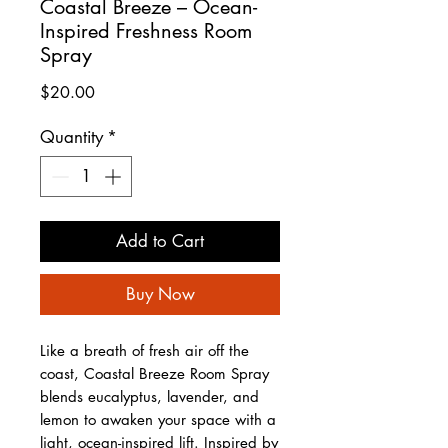
Coastal Breeze – Ocean-
Inspired Freshness Room
Spray
Price
$20.00
Quantity
*
Add to Cart
Buy Now
Like a breath of fresh air off the
coast, Coastal Breeze Room Spray
blends eucalyptus, lavender, and
lemon to awaken your space with a
light, ocean-inspired lift. Inspired by