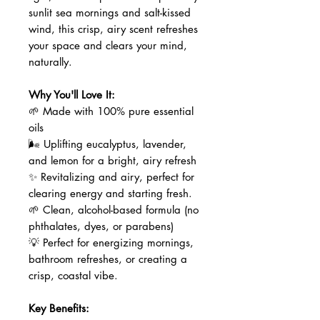
sunlit sea mornings and salt-kissed
wind, this crisp, airy scent refreshes
your space and clears your mind,
naturally.
Why You'll Love It:
🌱 Made with 100% pure essential
oils
🌬️ Uplifting eucalyptus, lavender,
and lemon for a bright, airy refresh
✨ Revitalizing and airy, perfect for
clearing energy and starting fresh.
🌱 Clean, alcohol-based formula (no
phthalates, dyes, or parabens)
💡 Perfect for energizing mornings,
bathroom refreshes, or creating a
crisp, coastal vibe.
Key Benefits: