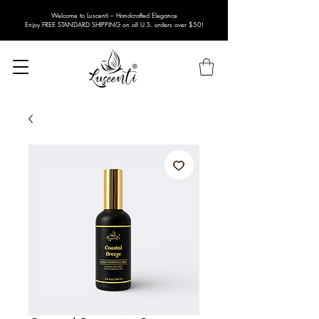
Welcome to Luscenti – Handcrafted Elegance
Enjoy FREE STANDARD SHIPPING on all U.S. orders over $50!