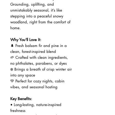
Grounding, uplifting, and
unmistakably seasonal, it’s like
stepping into a peaceful snowy
woodland, right from the comfort of
home.
Why You'll Love It:
🌲 Fresh balsam fir and pine in a
clean, forest-inspired blend
🌱 Crafted with clean ingredients,
no phthalates, parabens, or dyes
❄️ Brings a breath of crisp winter air
into any space
💚 Perfect for cozy nights, cabin
vibes, and seasonal hosting
Key Benefits:
• Long-lasting, nature-inspired
freshness