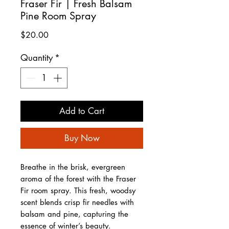
Fraser Fir | Fresh Balsam
Pine Room Spray
Price
$20.00
Quantity
*
Add to Cart
Buy Now
Breathe in the brisk, evergreen
aroma of the forest with the Fraser
Fir room spray. This fresh, woodsy
scent blends crisp fir needles with
balsam and pine, capturing the
essence of winter’s beauty.