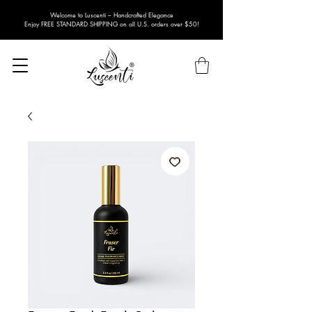
Welcome to Luscenti – Handcrafted Elegance
Enjoy FREE STANDARD SHIPPING on all U.S. orders over $50!