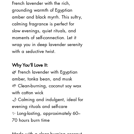
French lavender with the rich,
grounding warmth of Egyptian
amber and black myrrh. This sultry,
calming fragrance is perfect for
slow evenings, quiet rituals, and
moments of self-connection. Let it
wrap you in deep lavender serenity
with a seductive twist.
Why You’ll Love It:
🌿 French lavender with Egyptian
amber, tonka bean, and musk
🌱 Clean-burning, coconut soy wax
with cotton wick
🌙 Calming and indulgent, ideal for
evening rituals and self-care
✨ Long-lasting, approximately 60–
70 hours burn time
Made with a clean-burning coconut