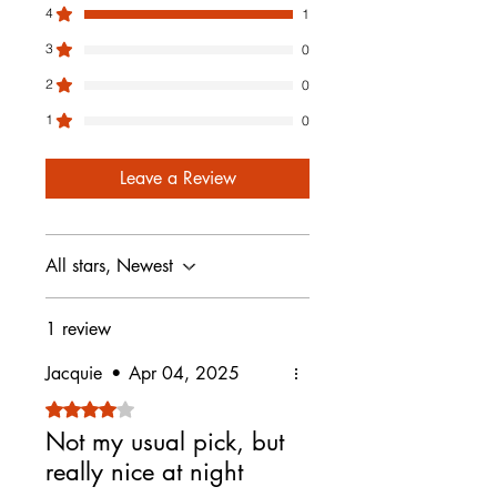
4
1
• Exchange for another product
(you cover return shipping)
3
0
Please note:
2
0
• Items must be unused and in
original packaging
1
0
• Sale items are final and not
eligible for return or exchange
Leave a Review
To start a return, email
info@luscenti.com and we’ll walk
you through the steps.
All stars, Newest
1 review
Jacquie
•
Apr 04, 2025
Rated 4 out of 5 stars.
Not my usual pick, but
really nice at night