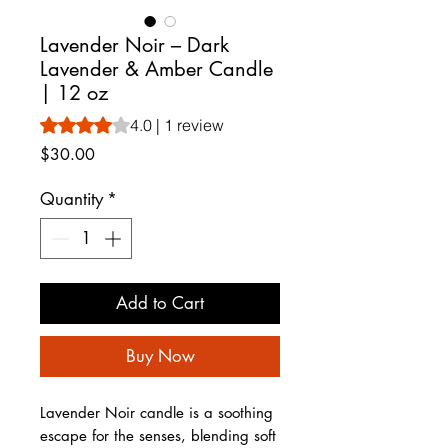
Lavender Noir – Dark
Lavender & Amber Candle
| 12 oz
Rating is 4.0 out of five stars based on 1 review
4.0 | 1 review
Price
$30.00
Quantity
*
Add to Cart
Buy Now
Lavender Noir candle is a soothing
escape for the senses, blending soft