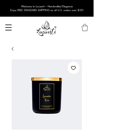
Welcome to Luscenti – Handcrafted Elegance
Enjoy FREE STANDARD SHIPPING on all U.S. orders over $50!