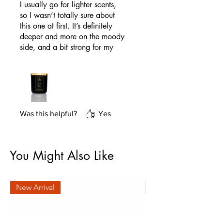
I usually go for lighter scents,
so I wasn’t totally sure about
this one at first. It’s definitely
deeper and more on the moody
side, and a bit strong for my
taste. That said, it’s exactly
what the description promises. I
don’t light it every day, but if
you’re into rich musk and
amber scents, you’ll probably
love it.
Was this helpful?
Yes
You Might Also Like
New Arrival
New Arrival