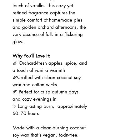
touch of vanilla. This cozy yet
refined fragrance captures the
simple comfort of homemade pies
and golden orchard afternoons, the
very essence of fall, in a flickering
glow.
Why You’ll Love It:
🍏 Orchard-fresh apples, spice, and
a touch of vanilla warmth
🌿Crafted with clean coconut soy
wax and cotton wicks
🍂 Perfect for crisp autumn days
and cozy evenings in
✨ Long-lasting burn, approximately
60–70 hours
Made with a clean-burning coconut
soy wax that’s vegan, toxin-free,