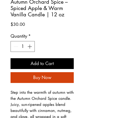
Autumn Orchard Spice –
Spiced Apple & Warm
Vanilla Candle | 12 oz
Price
$30.00
Quantity
*
Add to Cart
Buy Now
Step into the warmth of autumn with
the Autumn Orchard Spice candle.
Juicy, sun-ripened apples blend
beautifully with cinnamon, nutmeg,
and clove, all wrapped in a soft