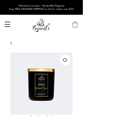
Welcome to Luscenti – Handcrafted Elegance
Enjoy FREE STANDARD SHIPPING on all U.S. orders over $50!