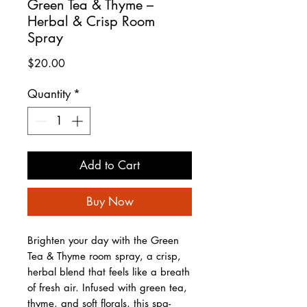
Green Tea & Thyme –
Herbal & Crisp Room
Spray
Price
$20.00
Quantity
*
Add to Cart
Buy Now
Brighten your day with the Green
Tea & Thyme room spray, a crisp,
herbal blend that feels like a breath
of fresh air. Infused with green tea,
thyme, and soft florals, this spa-