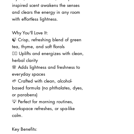
inspired scent awakens the senses
and clears the energy in any room
with effortless lightness.
Why You'll Love It:
🍃 Crisp, refreshing blend of green
tea, thyme, and soft florals
🧘‍♀️ Uplifts and energizes with clean,
herbal clarity
🌸 Adds lightness and freshness to
everyday spaces
🌱 Crafted with clean, alcohol-
based formula (no phthalates, dyes,
or parabens)
💡 Perfect for morning routines,
workspace refreshes, or spa-like
calm.
Key Benefits: