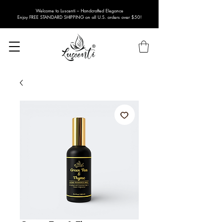
Welcome to Luscenti – Handcrafted Elegance
Enjoy FREE STANDARD SHIPPING on all U.S. orders over $50!