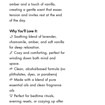
amber and a touch of vanilla,
creating a gentle scent that eases
tension and invites rest at the end
of the day.
Why You'll Love It:
🌙 Soothing blend of lavender,
chamomile, amber, and soft vanilla
for deep relaxation.
🌌 Cozy and comforting, perfect for
winding down both mind and
space.
🌱 Clean, alcohol-based formula (no
phthalates, dyes, or parabens)
🌱 Made with a blend of pure
essential oils and clean fragrance
oils
💡 Perfect for bedtime rituals,
evening resets, or cozying up after