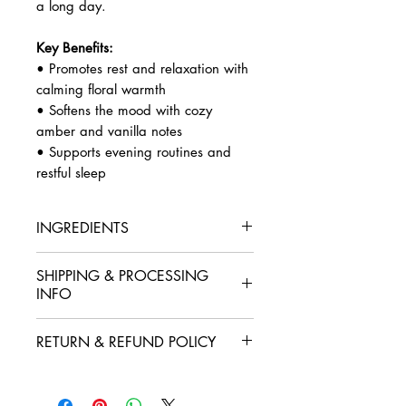
a long day.
Key Benefits:
• Promotes rest and relaxation with
calming floral warmth
• Softens the mood with cozy
amber and vanilla notes
• Supports evening routines and
restful sleep
INGREDIENTS
Organic sugarcane alcohol (95%
SHIPPING & PROCESSING
ethanol, food grade, vegan),
INFO
Polysorbate 20, essential oils and
fragrance oils of lavender,
Orders are processed within 2–3
chamomile, vanilla, and amber
RETURN & REFUND POLICY
business days, excluding weekends
romance.
and holidays. During high-volume
At Luscenti, we want you to feel
periods, there may be slight delays.
confident with every order. If