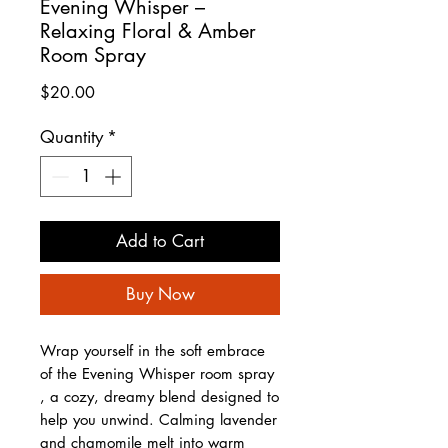
Evening Whisper –
Relaxing Floral & Amber
Room Spray
Price
$20.00
Quantity
*
Add to Cart
Buy Now
Wrap yourself in the soft embrace
of the Evening Whisper room spray
, a cozy, dreamy blend designed to
help you unwind. Calming lavender
and chamomile melt into warm