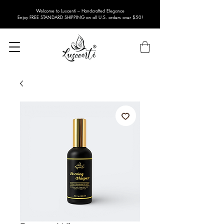
Welcome to Luscenti – Handcrafted Elegance
Enjoy FREE STANDARD SHIPPING on all U.S. orders over $50!