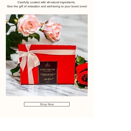
Carefully curated with all-natural ingredients.
Give the gift of relaxation and well-being to your loved ones!
Shop Now