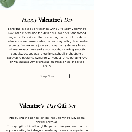
Happy
Valentine's
Day
Savor the essence of romance with our "Happy Valentine's
Day" candle, featuring the delightful Lavender Sandalwood
fragrance. Experience the enchanting dance of lavender's
herbaceous and sweet notes, harmonizing with golden amber
accents. Embark on a journey through a mysterious forest
where velvety moss and exotic woods, including smooth
sandalwood, cedar, and earthy patchouli, orchestrate a
captivating fragrance symphony. Perfect for celebrating love
on Valentine's Day or creating an atmosphere of serene
luxury.
Shop Now
Valentine’s
Day
Gift
Set
Introducing the perfect gift box for Valentine's Day or any
special occasion!
This spa gift set is a thoughtful present for your valentine or
anyone looking to indulge in a relaxing home spa experience.