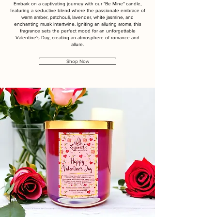
Embark on a captivating journey with our "Be Mine" candle,
featuring a seductive blend where the passionate embrace of
warm amber, patchouli, lavender, white jasmine, and
enchanting musk intertwine. Igniting an alluring aroma, this
fragrance sets the perfect mood for an unforgettable
Valentine's Day, creating an atmosphere of romance and
allure.
Shop Now