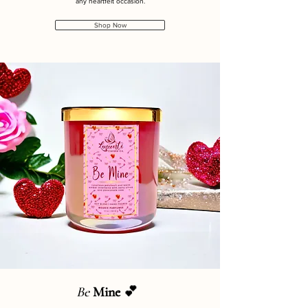
any heartfelt occasion.
Shop Now
Be
Mine 💕