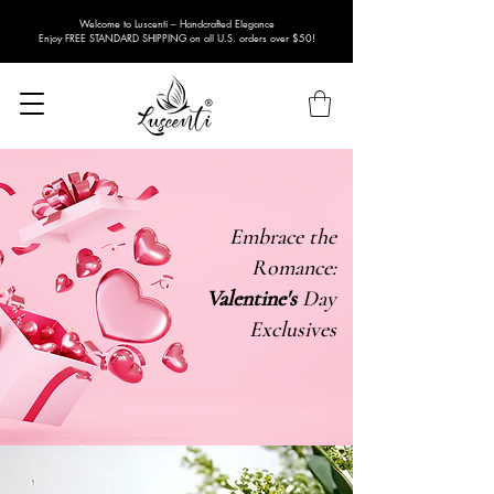
Welcome to Luscenti – Handcrafted Elegance
Enjoy FREE STANDARD SHIPPING on all U.S. orders over $50!
Embrace the
Romance:
Valentine's
Day
Exclusives