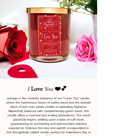
I
Love
You
❤️💕
Indulge in the romantic ambiance of our "I Love You" candle,
where the harmonious fusion of earthy wood and the delicate
allure of lush rose petals creates a captivating fragrance.
Masterfully balanced with complementary green tones, this
candle offers a nuanced and inviting atmosphere. The scent
gracefully lingers, settling upon a base of soft musk,
guaranteeing an enchanting and well-rounded olfactory
experience. Embrace the love and warmth encapsulated in
this thoughtfully crafted candle, perfect for Valentine's Day or