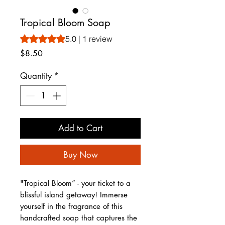
Tropical Bloom Soap
Rating is 5.0 out of five stars based on 1 review
5.0 | 1 review
Price
$8.50
Quantity
*
Add to Cart
Buy Now
"Tropical Bloom” - your ticket to a
blissful island getaway! Immerse
yourself in the fragrance of this
handcrafted soap that captures the