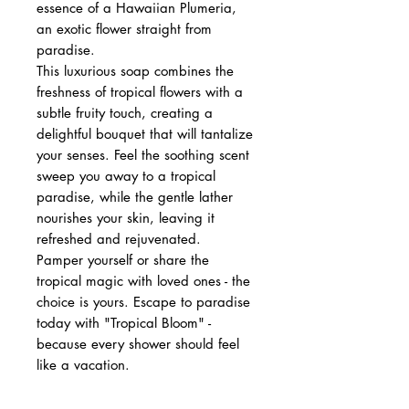
essence of a Hawaiian Plumeria,
an exotic flower straight from
paradise.
This luxurious soap combines the
freshness of tropical flowers with a
subtle fruity touch, creating a
delightful bouquet that will tantalize
your senses. Feel the soothing scent
sweep you away to a tropical
paradise, while the gentle lather
nourishes your skin, leaving it
refreshed and rejuvenated.
Pamper yourself or share the
tropical magic with loved ones - the
choice is yours. Escape to paradise
today with "Tropical Bloom" -
because every shower should feel
like a vacation.