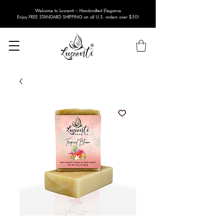
Welcome to Luscenti – Handcrafted Elegance
Enjoy FREE STANDARD SHIPPING on all U.S. orders over $50!