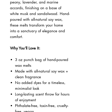
peony, lavender, and marine
accords, finishing on a base of
white musk and sandalwood. Hand-
poured with all-natural soy wax,
these melts transform your home
into a sanctuary of elegance and
comfort.
Why You’ll Love It:
3 oz punch bag of hand-poured
wax melts
Made with all-natural soy wax +
clean fragrance
No added dyes for a timeless,
minimalist look
Long-lasting scent throw for hours
of enjoyment
Phthalate-free, toxin-free, cruelty-
free, vegan