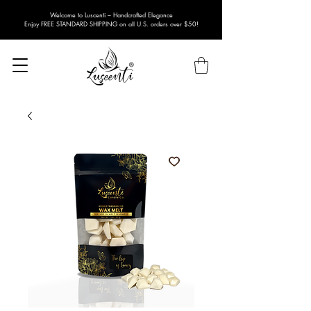
Welcome to Luscenti – Handcrafted Elegance
Enjoy FREE STANDARD SHIPPING on all U.S. orders over $50!