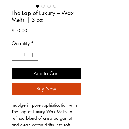
The Lap of Luxury – Wax
Melts | 3 oz
Price
$10.00
Quantity
*
Add to Cart
Buy Now
Indulge in pure sophistication with
The Lap of Luxury Wax Melts. A
refined blend of crisp bergamot
and clean cotton drifts into soft