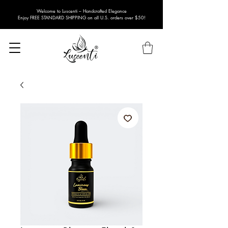
Welcome to Luscenti – Handcrafted Elegance
Enjoy FREE STANDARD SHIPPING on all U.S. orders over $50!