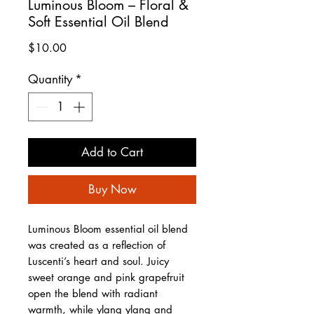
Luminous Bloom – Floral &
Soft Essential Oil Blend
Price
$10.00
Quantity
*
Add to Cart
Buy Now
Luminous Bloom essential oil blend
was created as a reflection of
Luscenti’s heart and soul. Juicy
sweet orange and pink grapefruit
open the blend with radiant
warmth, while ylang ylang and