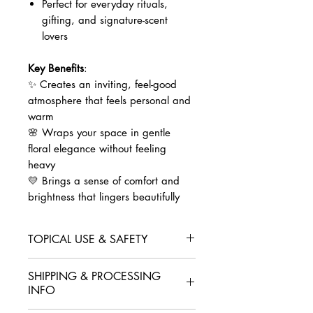
Perfect for everyday rituals,
gifting, and signature-scent
lovers
Key Benefits
:
✨ Creates an inviting, feel-good
atmosphere that feels personal and
warm
🌸 Wraps your space in gentle
floral elegance without feeling
heavy
💛 Brings a sense of comfort and
brightness that lingers beautifully
TOPICAL USE & SAFETY
Essential oils are beautifully potent.
SHIPPING & PROCESSING
For skin use,
always dilute first
.
INFO
Body:
1–2% dilution for
everyday wear