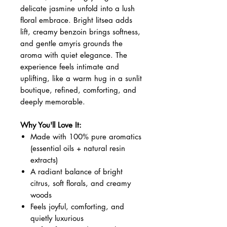
delicate jasmine unfold into a lush
floral embrace. Bright litsea adds
lift, creamy benzoin brings softness,
and gentle amyris grounds the
aroma with quiet elegance. The
experience feels intimate and
uplifting, like a warm hug in a sunlit
boutique, refined, comforting, and
deeply memorable.
Why You'll Love It:
Made with 100% pure aromatics
(essential oils + natural resin
extracts)
A radiant balance of bright
citrus, soft florals, and creamy
woods
Feels joyful, comforting, and
quietly luxurious