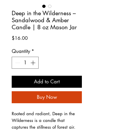
Deep in the Wilderness –
Sandalwood & Amber
Candle | 8 oz Mason Jar
Price
$16.00
Quantity
*
Add to Cart
Buy Now
Rooted and radiant, Deep in the
Wilderness is a candle that
captures the stillness of forest air.