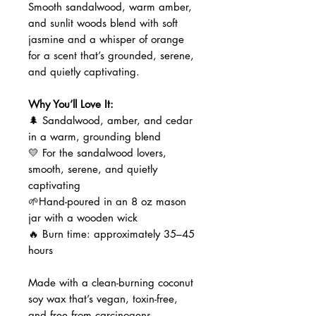
Smooth sandalwood, warm amber,
and sunlit woods blend with soft
jasmine and a whisper of orange
for a scent that’s grounded, serene,
and quietly captivating.
Why You’ll Love It:
🌲 Sandalwood, amber, and cedar
in a warm, grounding blend
💛 For the sandalwood lovers,
smooth, serene, and quietly
captivating
🌱Hand-poured in an 8 oz mason
jar with a wooden wick
🔥 Burn time: approximately 35–45
hours
Made with a clean-burning coconut
soy wax that’s vegan, toxin-free,
and free from carcinogens,