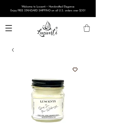
Welcome to Luscenti – Handcrafted Elegance
Enjoy FREE STANDARD SHIPPING on all U.S. orders over $50!