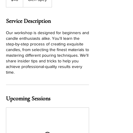
dollars
Service Description
Our workshop is designed for beginners and
candle enthusiasts alike. You'll learn the
step-by-step process of creating exquisite
candles, from selecting the finest materials to
mastering different pouring techniques. We'll
share insider tips and tricks to help you
achieve professional-quality results every
time.
Upcoming Sessions