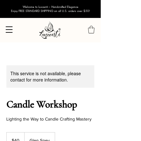
Welcome to Luscenti – Handcrafted Elegance
Enjoy FREE STANDARD SHIPPING on all U.S. orders over $50!
This service is not available, please
contact for more information.
Candle Workshop
Lighting the Way to Candle Crafting Mastery
40
US
$40
Glen Spey