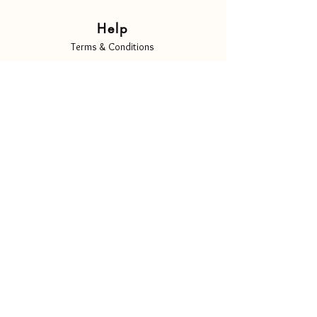
Help
Terms & Conditions
Privacy Policy
Shipping & Returns
Copyright Notice
Cookie Policy
Contact Us
Info@luscenti.com
Follow Us
Instagram
Facebook