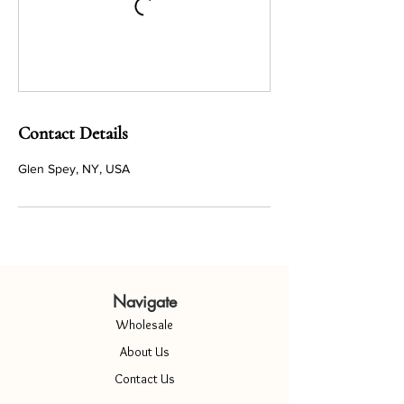
Contact Details
Glen Spey, NY, USA
Navigate
Wholesale
About Us
Contact Us